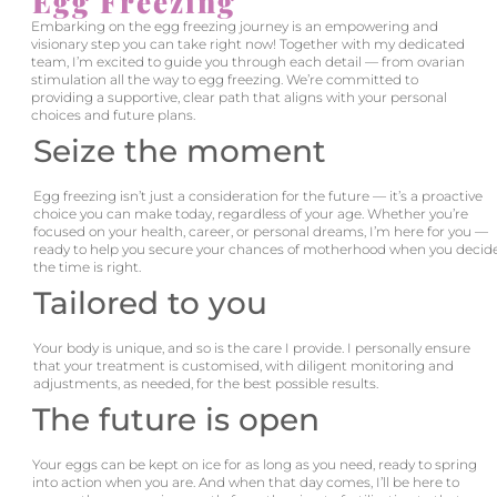
Egg Freezing
Embarking on the egg freezing journey is an empowering and
visionary step you can take right now! Together with my dedicated
team, I’m excited to guide you through each detail — from ovarian
stimulation all the way to egg freezing. We’re committed to
providing a supportive, clear path that aligns with your personal
choices and future plans.
Seize the moment
Egg freezing isn’t just a consideration for the future — it’s a proactive
choice you can make today, regardless of your age. Whether you’re
focused on your health, career, or personal dreams, I’m here for you —
ready to help you secure your chances of motherhood when you decid
the time is right.
Tailored to you
Your body is unique, and so is the care I provide. I personally ensure
that your treatment is customised, with diligent monitoring and
adjustments, as needed, for the best possible results.
The future is open
Your eggs can be kept on ice for as long as you need, ready to spring
into action when you are. And when that day comes, I’ll be here to