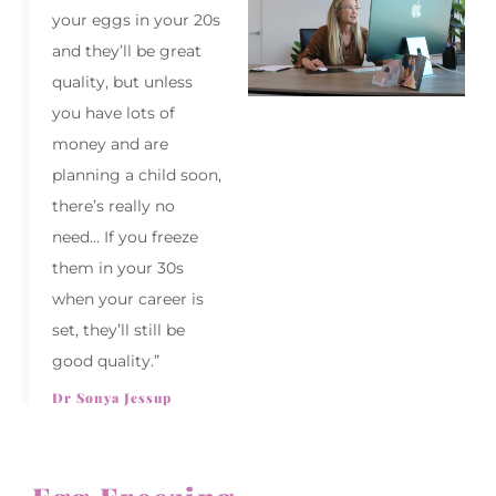
your eggs in your 20s
and they’ll be great
quality, but unless
you have lots of
money and are
planning a child soon,
there’s really no
need… If you freeze
them in your 30s
when your career is
set, they’ll still be
good quality.”
Dr Sonya Jessup