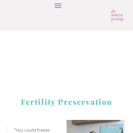
Fertility Preservation
“You could freeze