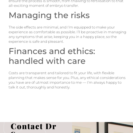
ensure the process is smooth, from thawing to fertilisation to that
all-exciting moment of embryo transfer.
Managing the risks
The side effects are minimal, and I’m equipped to make your
experience as comfortable as possible. I’ll be proactive in managing
any symptoms that arise, keeping you in a happy place, so the
experience is safe and pleasant.
Finances and ethics:
handled with care
Costs are transparent and tailored to fit your life, with flexible
planning that makes sense for you. Plus, any ethical considerations
you have are of utmost importance to me — I’m always happy to
talk it out, thoroughly and honestly.
Contact Dr