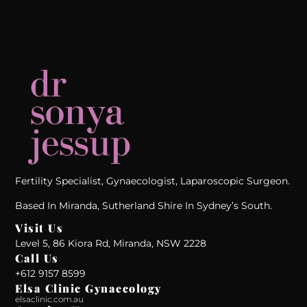
Fertility Specialist, Gynaecologist, Laparoscopic Surgeon.
Based In Miranda, Sutherland Shire In Sydney’s South.
Visit Us
Level 5, 86 Kiora Rd, Miranda, NSW 2228
Call Us
+612 9157 8599‬
Elsa Clinic Gynaecology
elsaclinic.com.au