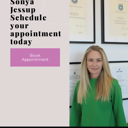
Sonya
Jessup
Schedule
your
appointment
today
Book
Appointment