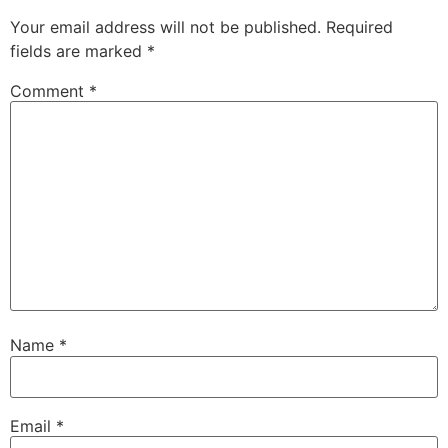
Your email address will not be published.
Required
fields are marked
*
Comment
*
Name
*
Email
*