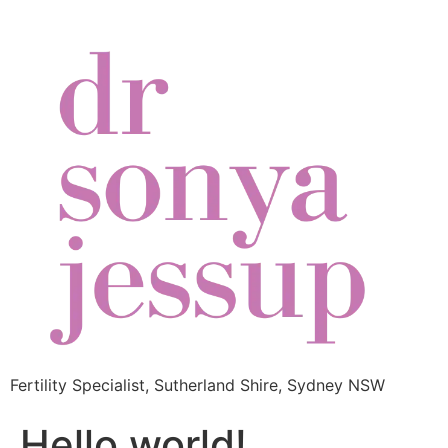
Fertility Specialist, Sutherland Shire, Sydney NSW
Hello world!