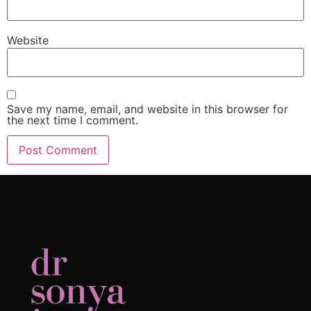
Website
Save my name, email, and website in this browser for
the next time I comment.