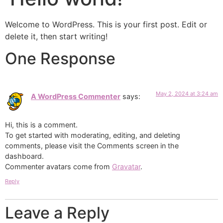
Welcome to WordPress. This is your first post. Edit or
delete it, then start writing!
One Response
May 2, 2024 at 3:24 am
A WordPress Commenter
says:
Hi, this is a comment.
To get started with moderating, editing, and deleting
comments, please visit the Comments screen in the
dashboard.
Commenter avatars come from
Gravatar
.
Reply
Leave a Reply